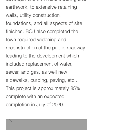
earthwork, to extensive retaining
walls, utility construction,
foundations, and all aspects of site
finishes. BOJ also completed the
town required widening and
reconstruction of the public roadway
leading to the development which
included replacement of water,
sewer, and gas, as well new
sidewalks, curbing, paving, etc..
This project is approximately 85%
complete with an expected
completion in July of 2020.