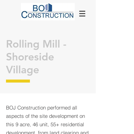
Rolling Mill -
Shoreside
Village
BOJ Construction performed all
aspects of the site development on
this 9 acre, 46 unit, 55+ residential
development, from land clearing and