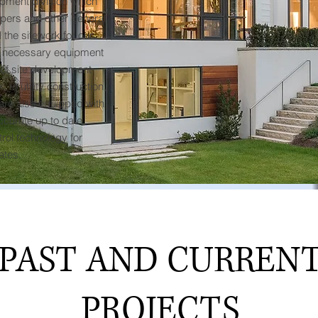
opment division which
lopers and other general
 the sitework for our
he necessary equipment
 of site development
to utility construction,
 are also equipped with
ccurate up to date
ol technology for
ates.
PAST AND CURREN
PROJECTS