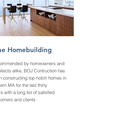
ne Homebuilding
ommended by homeowners and
itects alike, BOJ Contruction has
n constructing top notch homes in
ern MA for the last thirty
s with a long list of satisfied
tomers and clients.