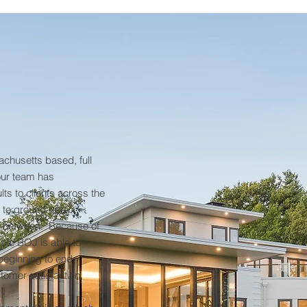
S
chusetts based, full
our team has
lts to clients across the
 to ground up
n between. Because of
ple BOJ is able to
beginning to end
tomer satisfaction.