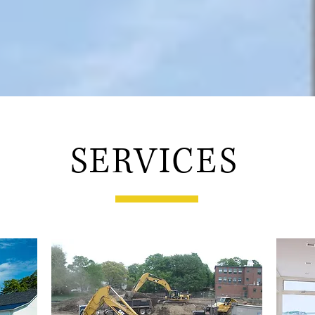
SERVICES