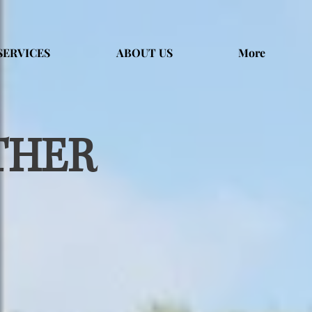
SERVICES
ABOUT US
More
THER